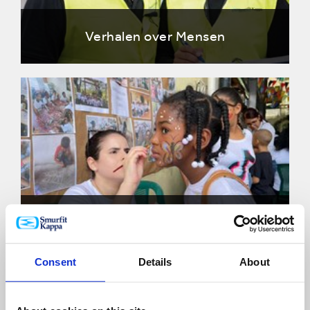
Verhalen over Mensen
Gemeenschappen verhalen
Consent
Details
About