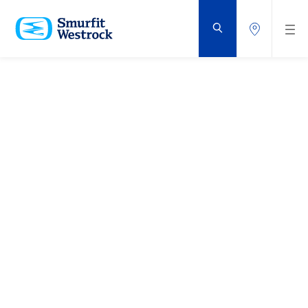
DOORGAAN
NAAR
DE
BELANGRIJKSTE
INHOUD