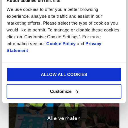
About cookies on this site
We use cookies to offer you a better browsing
experience, analyse site traffic and assist in our
marketing efforts. Please select the type of cookies you
would like to permit. To manage or disable these cookies
click on ‘Customise Cookie Settings’. For more
Klantverhalen
information see our
Cookie Policy
and
Privacy
Statement
ALLOW ALL COOKIES
Customize
Alle verhalen