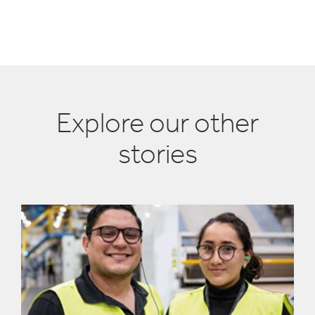
Explore our other
stories