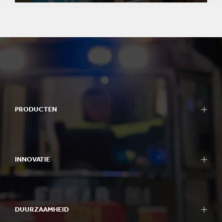
PRODUCTEN
INNOVATIE
DUURZAAMHEID