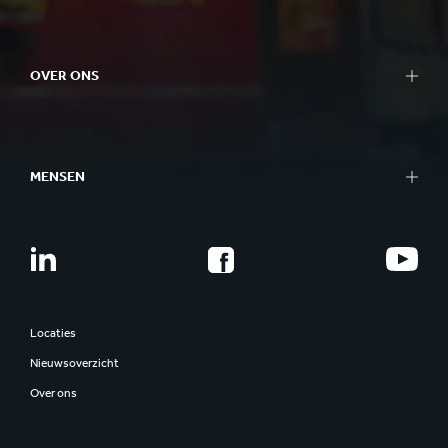
OVER ONS
MENSEN
Locaties
Nieuwsoverzicht
Over ons