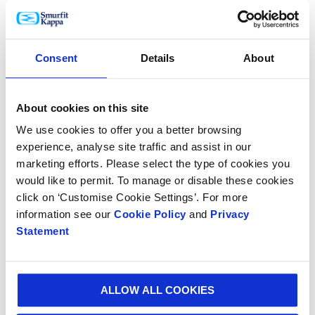
commented: “We are proud of this dual recognition and to sit
amongst global leaders in sustainable business and
performance. Sustainability is core to everything we think and
do, driving long-term value for all our stakeholders. As a
Consent
Details
About
‘World’s Best Company’, we are committed to doing the right
thing for our people, our communities and our environment,
through products and processes that make a real difference
About cookies on this site
for our customers and across our entire value chain.”
We use cookies to offer you a better browsing
To ensure meaningful and positive impact, Smurfit Kappa’s
experience, analyse site traffic and assist in our
sustainability commitments are aligned with the UN 2030
marketing efforts. Please select the type of cookies you
Sustainable Development Goals (SDGs). For more information,
would like to permit. To manage or disable these cookies
please see the latest SDG report.
Smurfit-Kappa-UN-SDG-
Report-2022
click on ‘Customise Cookie Settings’. For more
information see our
Cookie Policy
and
Privacy
For more information about Smurfit Kappa's sustainability
Statement
initiatives, please visit
https://www.smurfitkappa.com/sustainability
.
ALLOW ALL COOKIES