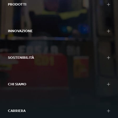
PRODOTTI
INNOVAZIONE
SOSTENIBILITÀ
CHI SIAMO
CARRIERA