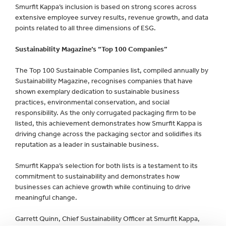
Smurfit Kappa’s inclusion is based on strong scores across
extensive employee survey results, revenue growth, and data
points related to all three dimensions of ESG.
Sustainability Magazine’s “Top 100 Companies”
The Top 100 Sustainable Companies list, compiled annually by
Sustainability Magazine, recognises companies that have
shown exemplary dedication to sustainable business
practices, environmental conservation, and social
responsibility. As the only corrugated packaging firm to be
listed, this achievement demonstrates how Smurfit Kappa is
driving change across the packaging sector and solidifies its
reputation as a leader in sustainable business.
Smurfit Kappa’s selection for both lists is a testament to its
commitment to sustainability and demonstrates how
businesses can achieve growth while continuing to drive
meaningful change.
Garrett Quinn, Chief Sustainability Officer at Smurfit Kappa,