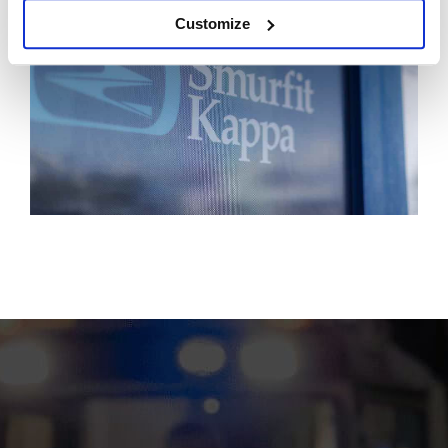
Customize