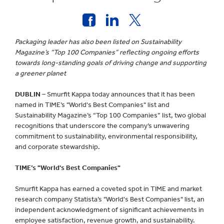
Packaging leader has also been listed on Sustainability
Magazine’s “Top 100 Companies” reflecting ongoing efforts
towards long-standing goals of driving change and supporting
a greener planet
DUBLIN
– Smurfit Kappa today announces that it has been
named in TIME’s "World's Best Companies" list and
Sustainability Magazine’s “Top 100 Companies” list, two global
recognitions that underscore the company’s unwavering
commitment to sustainability, environmental responsibility,
and corporate stewardship.
TIME’s "World's Best Companies"
Smurfit Kappa has earned a coveted spot in TIME and market
research company Statista’s "World's Best Companies" list, an
independent acknowledgment of significant achievements in
employee satisfaction, revenue growth, and sustainability.