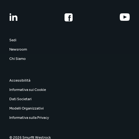
Sedi
Newsroom
Chi Siamo
Accessibilità
Informativa sui Cookie
Dati Societari
Modelli Organizzativi
Informativa sulla Privacy
© 2026 Smurfit Westrock