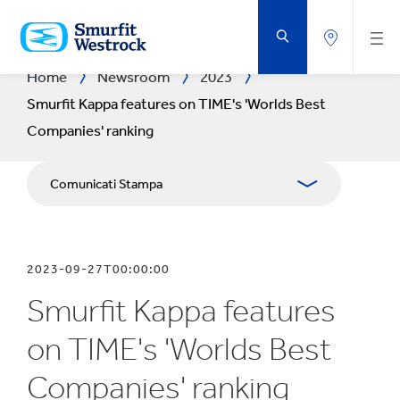
VAI
AL
CONTENUTO
PRINCIPALE
Home
Newsroom
2023
Smurfit Kappa features on TIME's 'Worlds Best
Companies' ranking
Comunicati Stampa
Pubblicazioni
2023-09-27T00:00:00
Relazioni con i media
Smurfit Kappa features
Bilanci
on TIME's 'Worlds Best
Companies' ranking