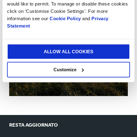
would like to permit. To manage or disable these cookies
click on ‘Customise Cookie Settings’. For more
information see our
Cookie Policy
and
Privacy
Statement
ALLOW ALL COOKIES
Customize
RESTA AGGIORNATO