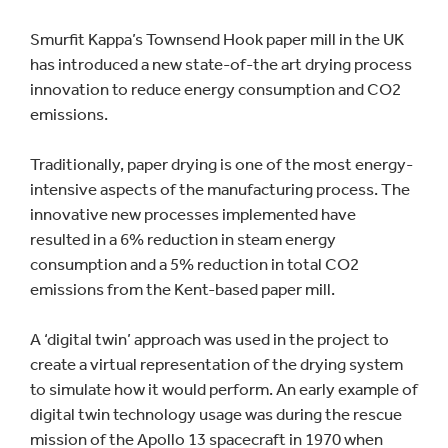
Smurfit Kappa’s Townsend Hook paper mill in the UK
has introduced a new state-of-the art drying process
innovation to reduce energy consumption and CO2
emissions.
Traditionally, paper drying is one of the most energy-
intensive aspects of the manufacturing process. The
innovative new processes implemented have
resulted in a 6% reduction in steam energy
consumption and a 5% reduction in total CO2
emissions from the Kent-based paper mill.
A ‘digital twin’ approach was used in the project to
create a virtual representation of the drying system
to simulate how it would perform. An early example of
digital twin technology usage was during the rescue
mission of the Apollo 13 spacecraft in 1970 when