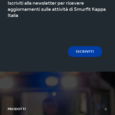
Iscriviti alla newsletter per ricevere
aggiornamenti sulle attività di Smurfit Kappa
Italia
ISCRIVITI
PRODOTTI