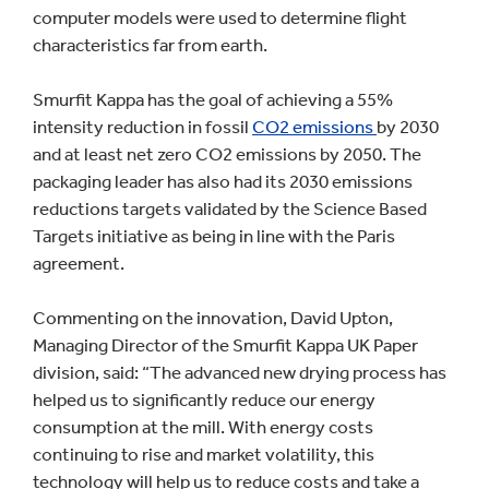
computer models were used to determine flight
characteristics far from earth.
Smurfit Kappa has the goal of achieving a 55%
intensity reduction in fossil
CO2 emissions
by 2030
and at least net zero CO2 emissions by 2050. The
packaging leader has also had its 2030 emissions
reductions targets validated by the Science Based
Targets initiative as being in line with the Paris
agreement.
Commenting on the innovation, David Upton,
Managing Director of the Smurfit Kappa UK Paper
division, said: “The advanced new drying process has
helped us to significantly reduce our energy
consumption at the mill. With energy costs
continuing to rise and market volatility, this
technology will help us to reduce costs and take a