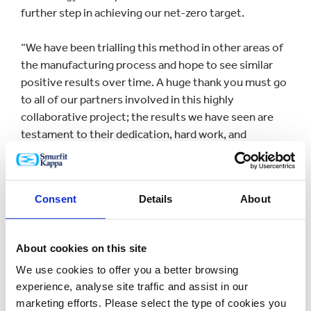
further step in achieving our net-zero target.
“We have been trialling this method in other areas of
the manufacturing process and hope to see similar
positive results over time. A huge thank you must go
to all of our partners involved in this highly
collaborative project; the results we have seen are
testament to their dedication, hard work, and
willingness to strive towards a more sustainable
future.”
Consent
Details
About
Smurfit Kappa collaborated with multiple partners to
deliver the innovation including the Paper Industry
Technical Association, Automation X, ProcSim, the
About cookies on this site
Carbon Trust and the Department of Business,
We use cookies to offer you a better browsing
Energy and Industrial Strategy. The project was
experience, analyse site traffic and assist in our
recognised in the Sustainable Innovation category at
marketing efforts. Please select the type of cookies you
The Paper Industry Gold Awards 2022 earlier this year.