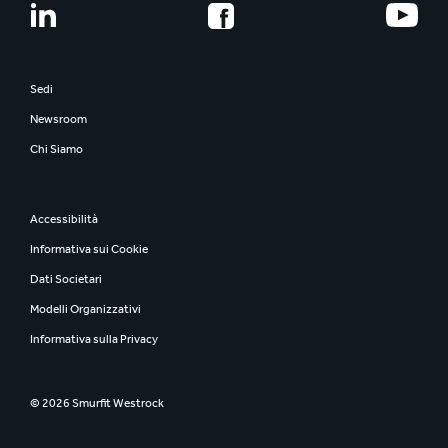
Sedi
Newsroom
Chi Siamo
Accessibilità
Informativa sui Cookie
Dati Societari
Modelli Organizzativi
Informativa sulla Privacy
© 2026 Smurfit Westrock