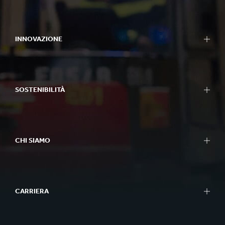
INNOVAZIONE
SOSTENIBILITÀ
CHI SIAMO
CARRIERA