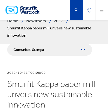
VAI
AL
CONTENUTO
PRINCIPALE
Home
Newsroom
2022
Smurfit Kappa paper mill unveils new sustainable
innovation
Comunicati Stampa
Pubblicazioni
2022-10-21T00:00:00
Relazioni con i media
Smurfit Kappa paper mill
Bilanci
unveils new sustainable
innovation