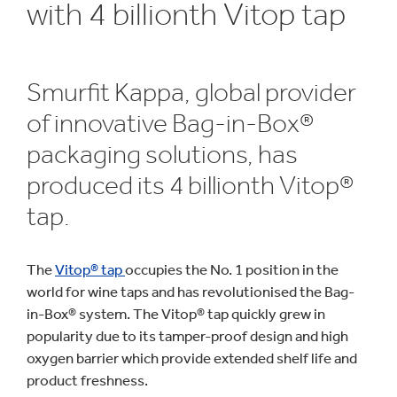
with 4 billionth Vitop tap
Smurfit Kappa, global provider
of innovative Bag-in-Box®
packaging solutions, has
produced its 4 billionth Vitop®
tap.
The
Vitop® tap
occupies the No. 1 position in the
world for wine taps and has revolutionised the Bag-
in-Box® system. The Vitop® tap quickly grew in
popularity due to its tamper-proof design and high
oxygen barrier which provide extended shelf life and
product freshness.