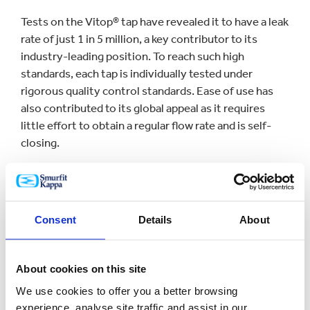
Tests on the Vitop® tap have revealed it to have a leak
rate of just 1 in 5 million, a key contributor to its
industry-leading position. To reach such high
standards, each tap is individually tested under
rigorous quality control standards. Ease of use has
also contributed to its global appeal as it requires
little effort to obtain a regular flow rate and is self-
closing.
Didier Pontcharraud, CEO of [Smurfit Kappa] Vitop
said: “Vitop® stands out for its reliability, service and
dynamism. There is only one tap that can claim an
Consent
Details
About
almost zero leak rate and thanks to our team working
with great expertise, skill and passion, we can offer an
excellent product, every day and throughout every
About cookies on this site
part of the world.”
We use cookies to offer you a better browsing
experience, analyse site traffic and assist in our