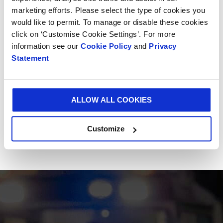
The impressive milestone was reached in its state-
marketing efforts. Please select the type of cookies you
of-the-art plant in Alessandria, Italy. Since its
would like to permit. To manage or disable these cookies
invention, Vitop® has successfully branched out to
click on ‘Customise Cookie Settings’. For more
offer a range of complementary products including
information see our
Cookie Policy
and
Privacy
the Bag-in-Box® connector, Bag-in-Box® handles and
Statement
Hydrotap, Vitop® Compact.
Smurfit Kappa occupies the leadership position for
ALLOW ALL COOKIES
Bag-in-Box® solutions in Europe.
Customize