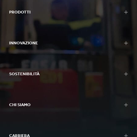
PRODOTTI
INNOVAZIONE
SOSTENIBILITÀ
CHI SIAMO
CARRIERA