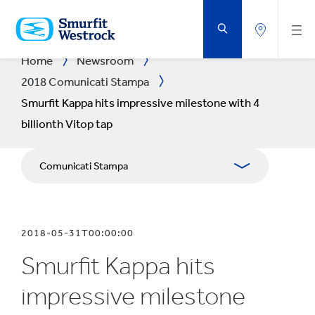
VAI
AL
CONTENUTO
PRINCIPALE
Home
Newsroom
2018 Comunicati Stampa
Smurfit Kappa hits impressive milestone with 4
billionth Vitop tap
Comunicati Stampa
Pubblicazioni
2018-05-31T00:00:00
Relazioni con i media
Smurfit Kappa hits
Bilanci
impressive milestone