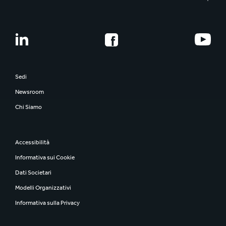
Sedi
Newsroom
Chi Siamo
Accessibilità
Informativa sui Cookie
Dati Societari
Modelli Organizzativi
Informativa sulla Privacy