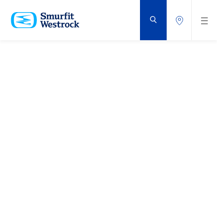
ZUM
HAUPTINHALT
SPRINGEN