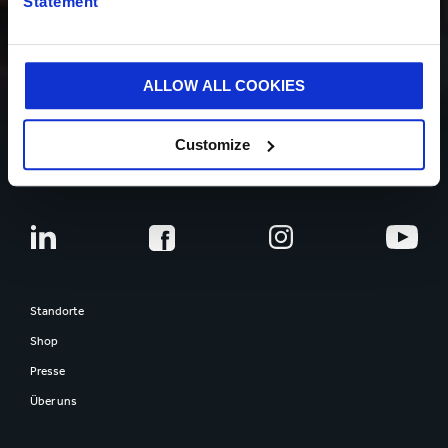
Statement
ÜBER UNS
ALLOW ALL COOKIES
Customize
MENSCHEN
Standorte
Shop
Presse
Über uns