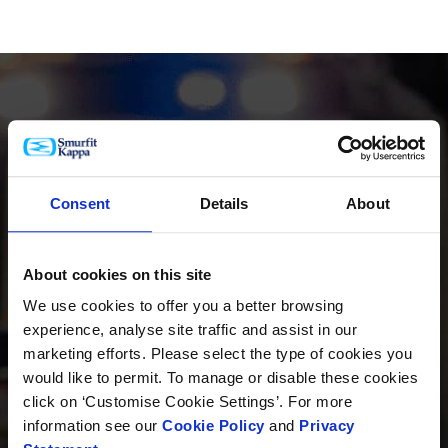
PRODUKTE
Consent
Details
About
About cookies on this site
INNOVATION
We use cookies to offer you a better browsing
experience, analyse site traffic and assist in our
marketing efforts. Please select the type of cookies you
would like to permit. To manage or disable these cookies
NACHHALTIGKEIT
click on ‘Customise Cookie Settings’. For more
information see our
Cookie Policy
and
Privacy