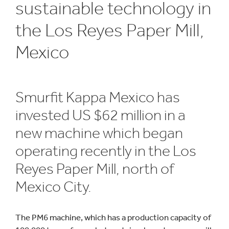
sustainable technology in
the Los Reyes Paper Mill,
Mexico
Smurfit Kappa Mexico has
invested US $62 million in a
new machine which began
operating recently in the Los
Reyes Paper Mill, north of
Mexico City.
The PM6 machine, which has a production capacity of