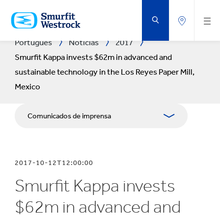
VOLTAR
AO
CONTEÚDO
PRINCIPAL
Português
Notícias
2017
Smurfit Kappa invests $62m in advanced and
sustainable technology in the Los Reyes Paper Mill,
Mexico
Comunicados de imprensa
Publicações
2017-10-12T12:00:00
Recursos para comunicação social
Smurfit Kappa invests
Blogue
$62m in advanced and