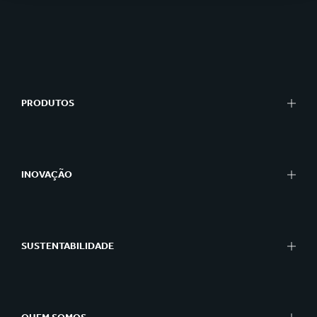
PRODUTOS
INOVAÇÃO
SUSTENTABILIDADE