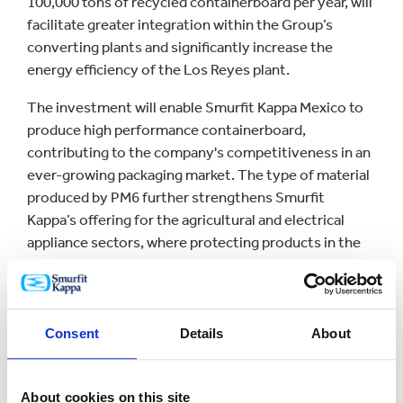
100,000 tons of recycled containerboard per year, will
facilitate greater integration within the Group’s
converting plants and significantly increase the
energy efficiency of the Los Reyes plant.
The investment will enable Smurfit Kappa Mexico to
produce high performance containerboard,
contributing to the company's competitiveness in an
ever-growing packaging market. The type of material
produced by PM6 further strengthens Smurfit
Kappa’s offering for the agricultural and electrical
appliance sectors, where protecting products in the
supply chain is key.
PM6 is one of Smurfit Kappa´s largest investments in
Mexico in recent years and an important milestone
Consent
Details
About
for the company. Investment in PM6, in addition to
the US$33.2 million that has been already invested in
the Mexican converting plant modernization project,
About cookies on this site