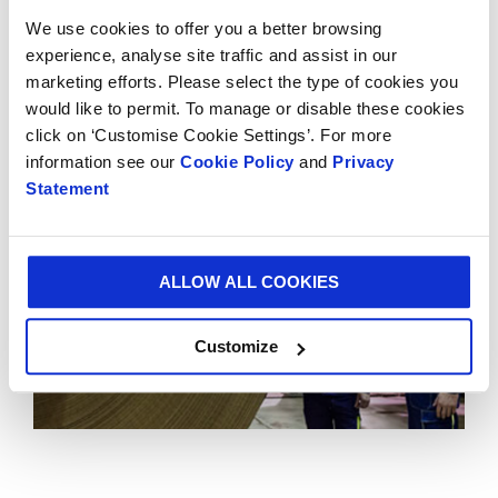
demonstrates Smurfit Kappa’s long-term
We use cookies to offer you a better browsing
commitment to Mexico and consolidates SKG’s
experience, analyse site traffic and assist in our
position as the leading supplier of paper-based
marketing efforts. Please select the type of cookies you
packaging in the Americas.
would like to permit. To manage or disable these cookies
click on ‘Customise Cookie Settings’. For more
information see our
Cookie Policy
and
Privacy
Statement
ALLOW ALL COOKIES
Customize