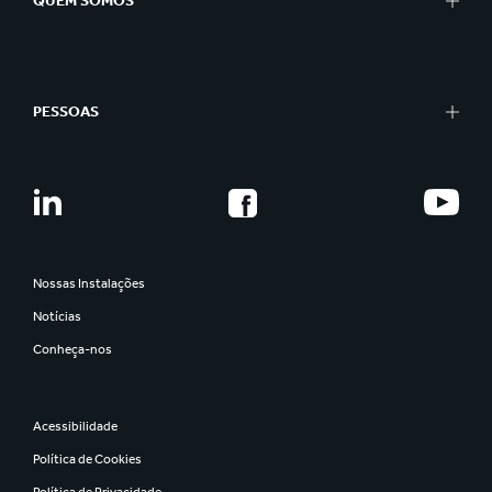
QUEM SOMOS
PESSOAS
Nossas Instalações
Notícias
Conheça-nos
Acessibilidade
Política de Cookies