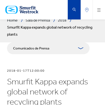
SALTAR
AL
CONTENIDO
PRINCIPAL
Home
Sala de Prensa
2018
Smurfit Kappa expands global network of recycling
plants
Comunicados de Prensa
Publicaciones
2018-01-17T12:00:00
Relaciones con Prensa
Smurfit Kappa expands
Blog
global network of
recycling plants