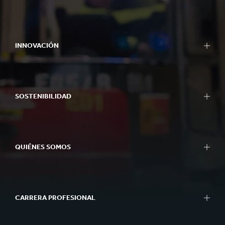
INNOVACIÓN
SOSTENIBILIDAD
QUIÉNES SOMOS
CARRERA PROFESIONAL