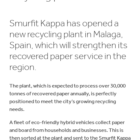
Smurfit Kappa has opened a
new recycling plant in Malaga,
Spain, which will strengthen its
recovered paper service in the
region.
The plant, which is expected to process over 30,000
tonnes of recovered paper annually, is perfectly
positioned to meet the city’s growing recycling
needs.
A fleet of eco-friendly hybrid vehicles collect paper
and board from households and businesses. This is
then sorted at the plant and sent to the Smurfit Kappa