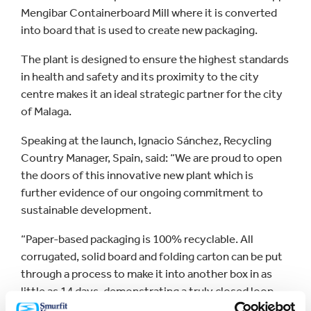
Mengibar Containerboard Mill where it is converted
into board that is used to create new packaging.
The plant is designed to ensure the highest standards
in health and safety and its proximity to the city
centre makes it an ideal strategic partner for the city
of Malaga.
Speaking at the launch, Ignacio Sánchez, Recycling
Country Manager, Spain, said: “We are proud to open
the doors of this innovative new plant which is
further evidence of our ongoing commitment to
sustainable development.
“Paper-based packaging is 100% recyclable. All
corrugated, solid board and folding carton can be put
through a process to make it into another box in as
little as 14 days, demonstrating a truly closed loop
approach.”