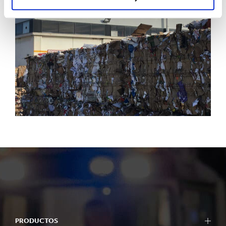
PRODUCTOS