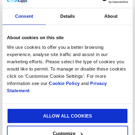
Henri Vermeulen, Vice President of Smurfit Kappa
Consent
Details
About
Recovered Paper added: “This facility will play a
significant part in our ongoing strategic priority to
ensure the permanent availability of enough good
About cookies on this site
quality recovered paper to guarantee the demands of
We use cookies to offer you a better browsing
all our customers in the chain. We are therefore very
experience, analyse site traffic and assist in our
pleased to have opened another recovered paper
marketing efforts. Please select the type of cookies you
plant.”
would like to permit. To manage or disable these cookies
click on ‘Customise Cookie Settings’. For more
Smurfit Kappa has long been committed to best
information see our
Cookie Policy
and
Privacy
practice in recycling and has a global network of
Statement
specialist recycling plants. The company recently
completed the purchase of a 12,000 sq m site in
Blackburn, UK to significantly increase its recycling
capabilities in the region.
ALLOW ALL COOKIES
Customize