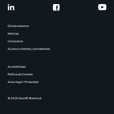
Dónde estamos
Noticias
Conócenos
Acceso a clientes y proveedores
Accesibilidad
Política de Cookies
Aviso legal / Privacidad
© 2026 Smurfit Westrock