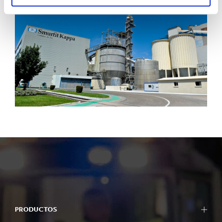
PRODUCTOS