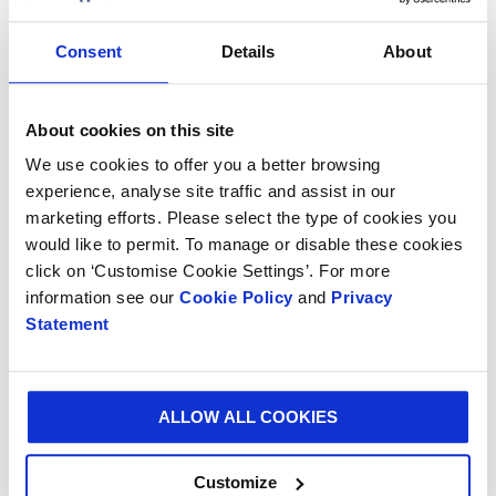
design boosts sales across all sales channels.
Consent
Details
About
Speaking about the new paper, Lars Henriksson, VP
Product Development, Smurfit Kappa Paper Division
said: “To offer our customers the right graphic design
About cookies on this site
with the right flexibility and quality, Smurfit Kappa has
We use cookies to offer you a better browsing
embraced digital printing.
experience, analyse site traffic and assist in our
“This new range of paper has performed very well in
marketing efforts. Please select the type of cookies you
would like to permit. To manage or disable these cookies
our beta programme tests and looks very promising.
click on ‘Customise Cookie Settings’. For more
It will be another step forward on our journey towards
information see our
Cookie Policy
and
Privacy
digitalising the paper-based packaging industry.”
Statement
The launch of the new paper is planned for later this
year and follows on from Smurfit Kappa’s investment
in state-of-the-art printing machines.
ALLOW ALL COOKIES
Customize