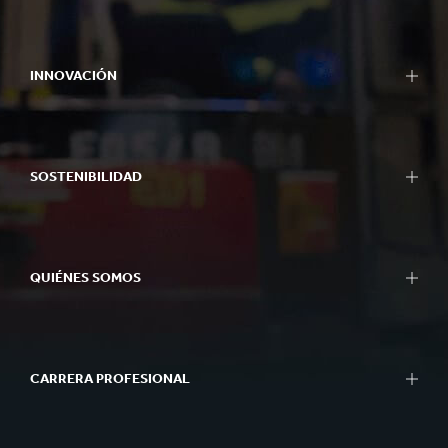
INNOVACIÓN
SOSTENIBILIDAD
QUIÉNES SOMOS
CARRERA PROFESIONAL