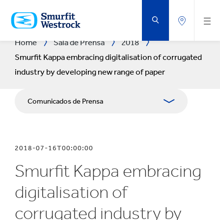
SALTAR
AL
CONTENIDO
PRINCIPAL
Home
Sala de Prensa
2018
Smurfit Kappa embracing digitalisation of corrugated
industry by developing new range of paper
Comunicados de Prensa
Publicaciones
2018-07-16T00:00:00
Relaciones con Prensa
Smurfit Kappa embracing
Blog
digitalisation of
corrugated industry by