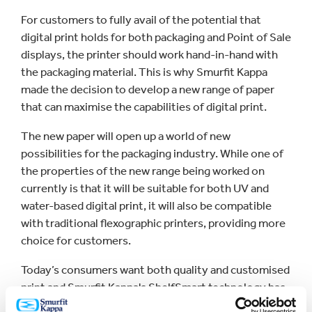
For customers to fully avail of the potential that
digital print holds for both packaging and Point of Sale
displays, the printer should work hand-in-hand with
the packaging material. This is why Smurfit Kappa
made the decision to develop a new range of paper
that can maximise the capabilities of digital print.
The new paper will open up a world of new
possibilities for the packaging industry. While one of
the properties of the new range being worked on
currently is that it will be suitable for both UV and
water-based digital print, it will also be compatible
with traditional flexographic printers, providing more
choice for customers.
Today’s consumers want both quality and customised
print and Smurfit Kappa's ShelfSmart technology has
proven that well-designed, customised graphic