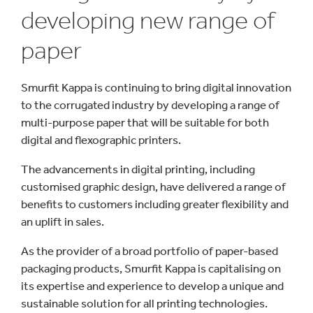
developing new range of
paper
Smurfit Kappa is continuing to bring digital innovation
to the corrugated industry by developing a range of
multi-purpose paper that will be suitable for both
digital and flexographic printers.
The advancements in digital printing, including
customised graphic design, have delivered a range of
benefits to customers including greater flexibility and
an uplift in sales.
As the provider of a broad portfolio of paper-based
packaging products, Smurfit Kappa is capitalising on
its expertise and experience to develop a unique and
sustainable solution for all printing technologies.