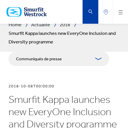
PASSER
AU
CONTENU
PRINCIPAL
Home
Actualité
2018
Smurfit Kappa launches new EveryOne Inclusion and
Diversity programme
Communiqués de presse
Publications
2018-10-08T00:00:00
Kit Media
Smurfit Kappa launches
new EveryOne Inclusion
and Diversity programme