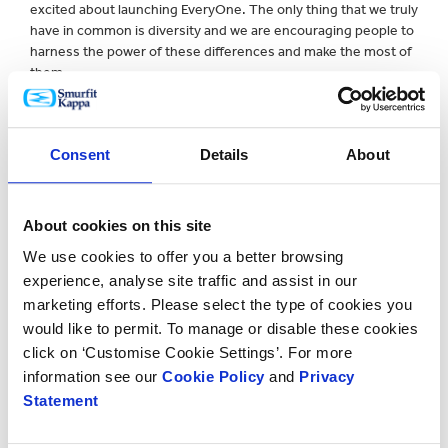
excited about launching EveryOne. The only thing that we truly
have in common is diversity and we are encouraging people to
harness the power of these differences and make the most of
them.
“EveryOne means each one of us; every single person that
makes up Smurfit Kappa. Each one of us has something unique
Consent
Details
About
to give and EveryOne seeks to give us all the platform and
confidence to unpack and develop our talents.”
The new campaign made its debut at Smurfit Kappa’s
About cookies on this site
European Management Conference in Berlin in September
We use cookies to offer you a better browsing
where over 350 employees came together to sign a special
experience, analyse site traffic and assist in our
‘Pledge Wall’ as a sign of their commitment to make the
company an even more inclusive place to work. The initiative
marketing efforts. Please select the type of cookies you
was mirrored in Miami at the Americas Management
would like to permit. To manage or disable these cookies
Conference last week, with over 150 managers signing the
click on ‘Customise Cookie Settings’. For more
pledge.
information see our
Cookie Policy
and
Privacy
Statement
A series of activities designed to heighten awareness and
create a more inclusive working environment, including