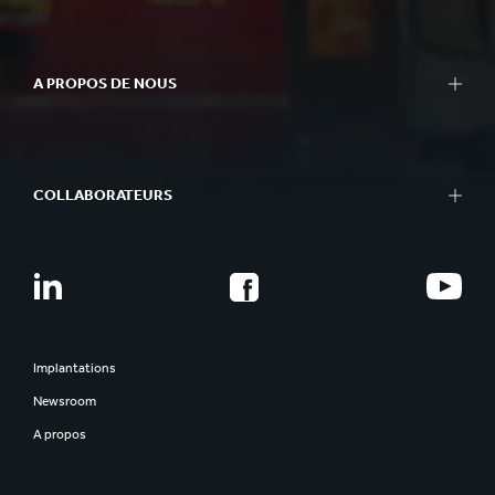
A PROPOS DE NOUS
COLLABORATEURS
Implantations
Newsroom
A propos