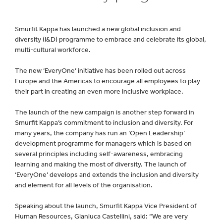
Smurfit Kappa has launched a new global inclusion and
diversity (I&D) programme to embrace and celebrate its global,
multi-cultural workforce.
The new ‘EveryOne’ initiative has been rolled out across
Europe and the Americas to encourage all employees to play
their part in creating an even more inclusive workplace.
The launch of the new campaign is another step forward in
Smurfit Kappa’s commitment to inclusion and diversity. For
many years, the company has run an ‘Open Leadership’
development programme for managers which is based on
several principles including self-awareness, embracing
learning and making the most of diversity. The launch of
‘EveryOne’ develops and extends the inclusion and diversity
and element for all levels of the organisation.
Speaking about the launch, Smurfit Kappa Vice President of
Human Resources, Gianluca Castellini, said: “We are very