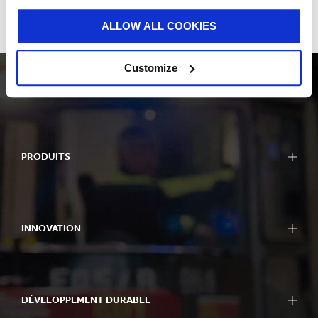
workshops, training for managers and people with a variety of
other roles in Smurfit Kappa, and the development of local I&D
ALLOW ALL COOKIES
action plans, will be undertaken throughout 2019 - 2020.
Customize
PRODUITS
INNOVATION
DÉVELOPPEMENT DURABLE