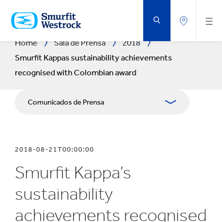
SALTAR
AL
CONTENIDO
PRINCIPAL
Home
Sala de Prensa
2018
Smurfit Kappas sustainability achievements
recognised with Colombian award
Comunicados de Prensa
Publicaciones
2018-08-21T00:00:00
Relaciones con Prensa
Smurfit Kappa’s
Blog
sustainability
achievements recognised