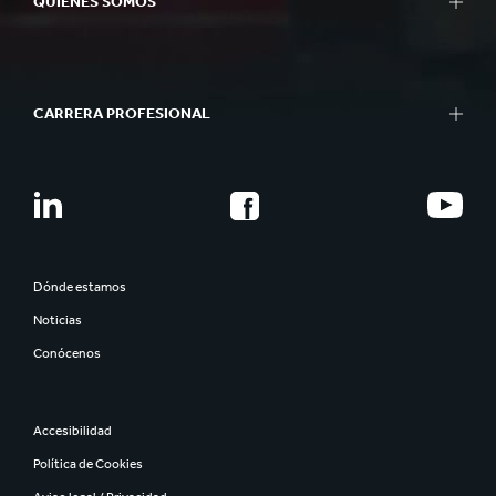
QUIÉNES SOMOS
CARRERA PROFESIONAL
Dónde estamos
Noticias
Conócenos
Accesibilidad
Política de Cookies