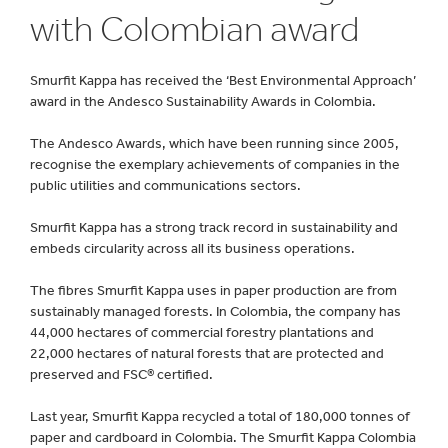
with Colombian award
Smurfit Kappa has received the ‘Best Environmental Approach’
award in the Andesco Sustainability Awards in Colombia.
The Andesco Awards, which have been running since 2005,
recognise the exemplary achievements of companies in the
public utilities and communications sectors.
Smurfit Kappa has a strong track record in sustainability and
embeds circularity across all its business operations.
The fibres Smurfit Kappa uses in paper production are from
sustainably managed forests. In Colombia, the company has
44,000 hectares of commercial forestry plantations and
22,000 hectares of natural forests that are protected and
preserved and FSC® certified.
Last year, Smurfit Kappa recycled a total of 180,000 tonnes of
paper and cardboard in Colombia. The Smurfit Kappa Colombia