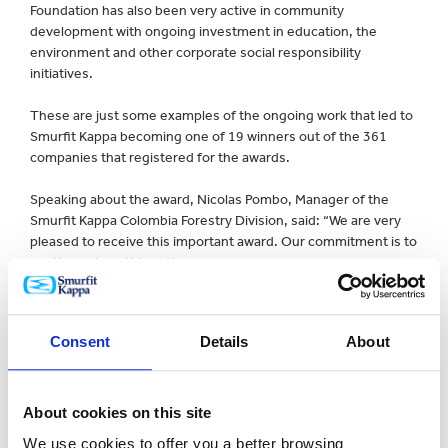
Foundation has also been very active in community
development with ongoing investment in education, the
environment and other corporate social responsibility
initiatives.
These are just some examples of the ongoing work that led to
Smurfit Kappa becoming one of 19 winners out of the 361
companies that registered for the awards.
Speaking about the award, Nicolas Pombo, Manager of the
Smurfit Kappa Colombia Forestry Division, said: “We are very
pleased to receive this important award. Our commitment is to
continue along this path.
“All sectors must keep on working together to establish a
circular economy model that guarantees the sustainability of
Consent
Details
About
the resources given to us by mother nature.”
Jorge Londoño, General Manager of EPM, one of Colombia’s
largest utilities companies, added: “EPM celebrates this award
About cookies on this site
and the fact that all of Smurfit Kappa´s initiatives align with its
We use cookies to offer you a better browsing