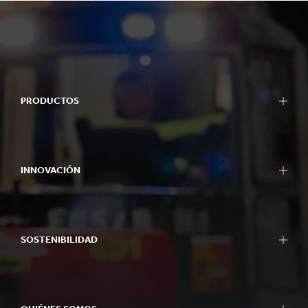
PRODUCTOS
INNOVACIÓN
SOSTENIBILIDAD