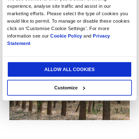
vision in sustainability and the need to balance the social,
experience, analyse site traffic and assist in our
environmental and economic aspects of business.”
marketing efforts. Please select the type of cookies you
To read more about Smurfit Kappa’s sustainability
would like to permit. To manage or disable these cookies
achievements, click
here.
click on ‘Customise Cookie Settings’. For more
information see our
Cookie Policy
and
Privacy
Statement
ALLOW ALL COOKIES
Customize