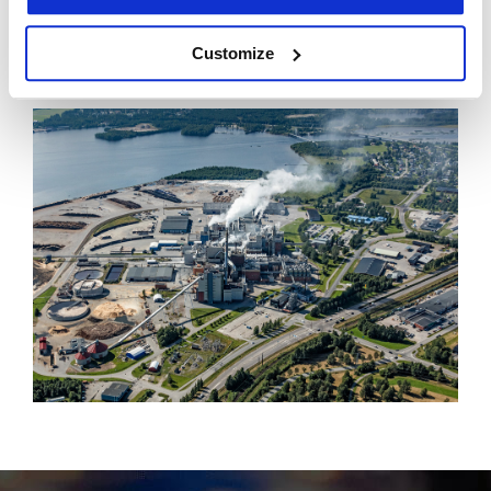
for kraftliner production in Europe.
The BIOBASE conference took place in the Piteå
Customize
Science Park from 22 - 23 November.