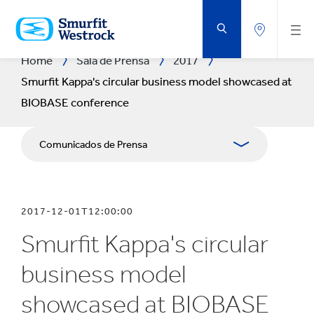
SALTAR
AL
CONTENIDO
PRINCIPAL
Home
Sala de Prensa
2017
Smurfit Kappa's circular business model showcased at
BIOBASE conference
Comunicados de Prensa
Publicaciones
2017-12-01T12:00:00
Relaciones con Prensa
Smurfit Kappa's circular
Blog
business model
showcased at BIOBASE