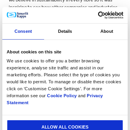
inspiring to see how other companies and industries
are also using raw materials in an entrepreneurial and
efficient way.
Consent
Details
About
“Our customers know that they can depend on us to
find sustainable solutions to even the most complex
challenges and we find that paper-based packaging is
About cookies on this site
increasingly being chosen as a renewable alternative
We use cookies to offer you a better browsing
to plastic.”
experience, analyse site traffic and assist in our
Conference participants were invited to a tour of
marketing efforts. Please select the type of cookies you
Smurfit Kappa’s Piteå Paper Mill to see first-hand how
would like to permit. To manage or disable these cookies
click on ‘Customise Cookie Settings’. For more
sustainability underpins all production and processes.
information see our
Cookie Policy
and
Privacy
The mill produces 700,000 tonnes of kraftliner
Statement
annually and is 100% fossil fuel free.
Kraftliner is much sought after by many packaging
providers. Smurfit Kappa occupies the No. 1 position
ALLOW ALL COOKIES