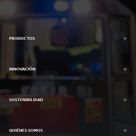
PRODUCTOS
INNOVACIÓN
SOSTENIBILIDAD
QUIÉNES SOMOS