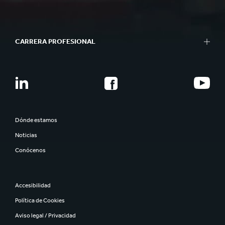
CARRERA PROFESIONAL
Dónde estamos
Noticias
Conócenos
Accesibilidad
Política de Cookies
Aviso legal / Privacidad