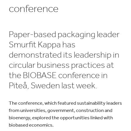
conference
Paper-based packaging leader
Smurfit Kappa has
demonstrated its leadership in
circular business practices at
the BIOBASE conference in
Piteå, Sweden last week.
The conference, which featured sustainability leaders
from universities, government, construction and
bioenergy, explored the opportunities linked with
biobased economics.