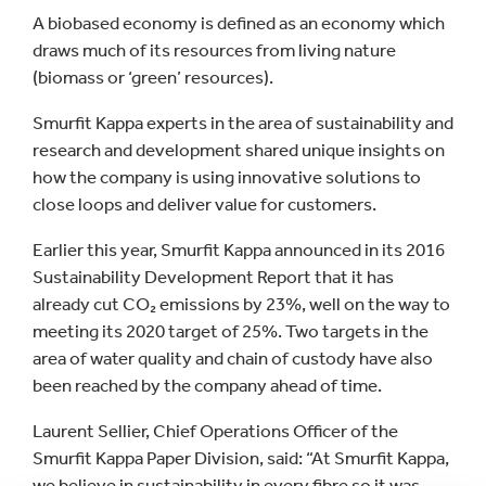
A biobased economy is defined as an economy which
draws much of its resources from living nature
(biomass or ‘green’ resources).
Smurfit Kappa experts in the area of sustainability and
research and development shared unique insights on
how the company is using innovative solutions to
close loops and deliver value for customers.
Earlier this year, Smurfit Kappa announced in its 2016
Sustainability Development Report that it has
already cut CO₂ emissions by 23%, well on the way to
meeting its 2020 target of 25%. Two targets in the
area of water quality and chain of custody have also
been reached by the company ahead of time.
Laurent Sellier, Chief Operations Officer of the
Smurfit Kappa Paper Division, said: “At Smurfit Kappa,
we believe in sustainability in every fibre so it was