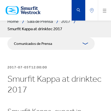
SALTAR
AL
CONTENIDO
PRINCIPAL
Home
Sala de Prensa
2017
Smurfit Kappa at drinktec 2017
Comunicados de Prensa
Publicaciones
2017-07-05T12:00:00
Relaciones con Prensa
Smurfit Kappa at drinktec
Blog
2017