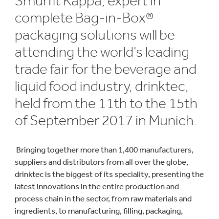
Smurfit Kappa, expert in
complete Bag-in-Box®
packaging solutions will be
attending the world’s leading
trade fair for the beverage and
liquid food industry, drinktec,
held from the 11th to the 15th
of September 2017 in Munich.
Bringing together more than 1,400 manufacturers,
suppliers and distributors from all over the globe,
drinktec is the biggest of its speciality, presenting the
latest innovations in the entire production and
process chain in the sector, from raw materials and
ingredients, to manufacturing, filling, packaging,