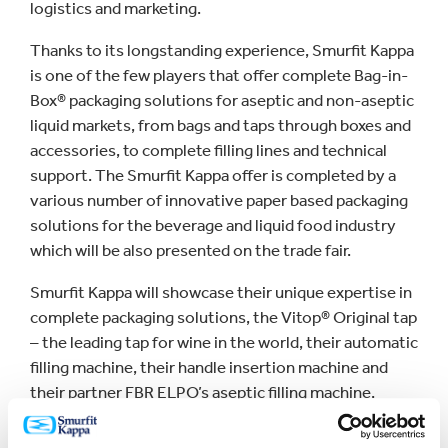
logistics and marketing.
Thanks to its longstanding experience, Smurfit Kappa
is one of the few players that offer complete Bag-in-
Box® packaging solutions for aseptic and non-aseptic
liquid markets, from bags and taps through boxes and
accessories, to complete filling lines and technical
support. The Smurfit Kappa offer is completed by a
various number of innovative paper based packaging
solutions for the beverage and liquid food industry
which will be also presented on the trade fair.
Smurfit Kappa will showcase their unique expertise in
complete packaging solutions, the Vitop® Original tap
– the leading tap for wine in the world, their automatic
filling machine, their handle insertion machine and
their partner FBR ELPO’s aseptic filling machine.
Together these innovations show many advantages
in terms of shelf life, cost, sustainability and