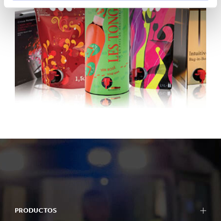
PRODUCTOS