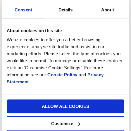
consumer convenience.
Consent
Details
About
Thierry Minaud, CEO of Smurfit Kappa Bag-in-Box
says : “Throughout the years, we have developed a
About cookies on this site
unique expertise in the domain of packaging all kinds
of drinks such as wine, fruit juices, milk or water in
We use cookies to offer you a better browsing
Bag-in-Box® and Pouch-Up®. Not only by supplying
experience, analyse site traffic and assist in our
marketing efforts. Please select the type of cookies you
top quality packaging, but also by studying and
would like to permit. To manage or disable these cookies
improving the whole life cycle of the product in Bag-
click on ‘Customise Cookie Settings’. For more
in-Box® in order to offer the optimal shelf-life to our
information see our
Cookie Policy
and
Privacy
clients and final consumers.”
Statement
The Smurfit Kappa team will be at your
disposal throughout the trade fair Hall A2,
Stand 333.
ALLOW ALL COOKIES
Customize