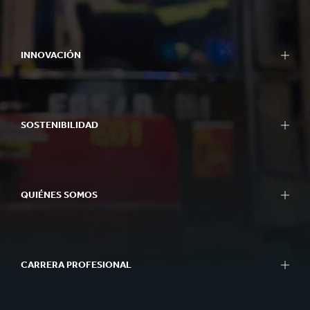
INNOVACIÓN
SOSTENIBILIDAD
QUIÉNES SOMOS
CARRERA PROFESIONAL