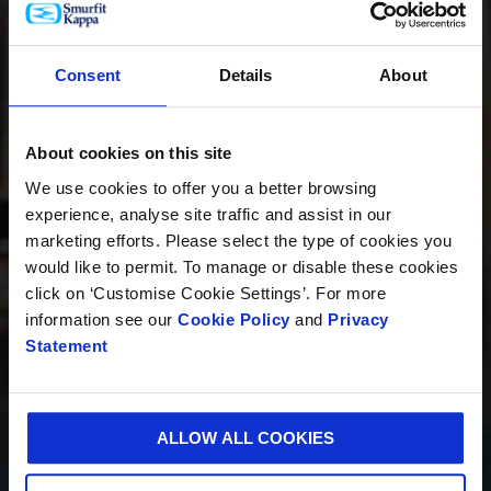
PRODUCTOS
Consent
Details
About
About cookies on this site
INNOVACIÓN
We use cookies to offer you a better browsing
experience, analyse site traffic and assist in our
marketing efforts. Please select the type of cookies you
would like to permit. To manage or disable these cookies
SOSTENIBILIDAD
click on ‘Customise Cookie Settings’. For more
information see our
Cookie Policy
and
Privacy
Statement
QUIÉNES SOMOS
ALLOW ALL COOKIES