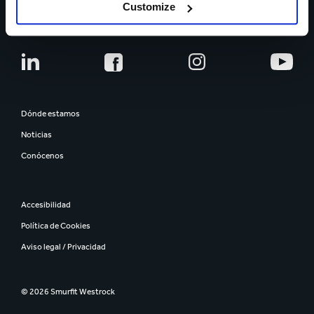
CARRERA PROFESIONAL
Customize
Dónde estamos
Noticias
Conócenos
Accesibilidad
Política de Cookies
Aviso legal / Privacidad
© 2026 Smurfit Westrock