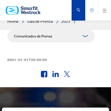
SALTAR
AL
CONTENIDO
PRINCIPAL
Home
Sala de Prensa
2023
Comunicados de Prensa
Publicaciones
0001-01-01T00:00:00
Relaciones con Prensa
Blog