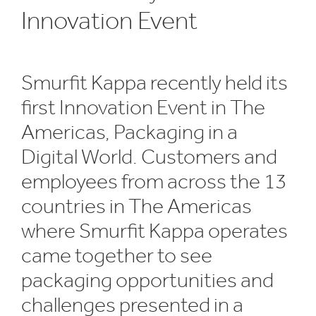
Innovation Event
Smurfit Kappa recently held its
first Innovation Event in The
Americas, Packaging in a
Digital World. Customers and
employees from across the 13
countries in The Americas
where Smurfit Kappa operates
came together to see
packaging opportunities and
challenges presented in a