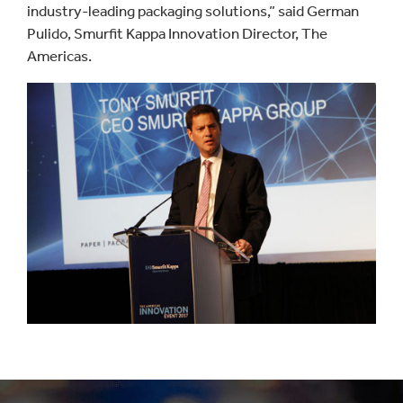
industry-leading packaging solutions,” said German
Pulido, Smurfit Kappa Innovation Director, The
Americas.