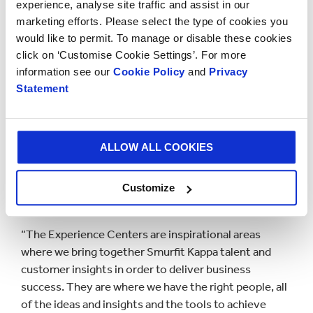
methods, and design concepts to help our customers
experience, analyse site traffic and assist in our
open the future,” said Juan G. Castaneda, CEO of
marketing efforts. Please select the type of cookies you
Smurfit Kappa The Americas. “The attendees will
would like to permit. To manage or disable these cookies
never look at packaging through the same eyes
click on ‘Customise Cookie Settings’. For more
again.”
information see our
Cookie Policy
and
Privacy
Statement
In order to support Smurfit Kappa’s global innovation
strategy, the company is opening a series of
Experience Centers in the region. The first
ALLOW ALL COOKIES
Experience Center was opened in Dallas in early June
2017. Two more will open before the end of the year
in Colombia and Mexico, followed by another in Sao
Customize
Paulo, Brazil in 2018.
“The Experience Centers are inspirational areas
where we bring together Smurfit Kappa talent and
customer insights in order to deliver business
success. They are where we have the right people, all
of the ideas and insights and the tools to achieve