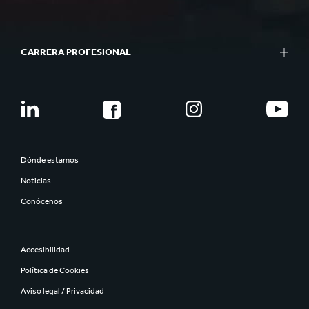
CARRERA PROFESIONAL
Dónde estamos
Noticias
Conócenos
Accesibilidad
Política de Cookies
Aviso legal / Privacidad