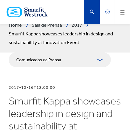
SALTAR
AL
CONTENIDO
PRINCIPAL
Home
Sala de Prensa
2017
Smurfit Kappa showcases leadership in design and
sustainability at Innovation Event
Comunicados de Prensa
Publicaciones
2017-10-16T12:00:00
Relaciones con Prensa
Smurfit Kappa showcases
Blog
leadership in design and
sustainability at