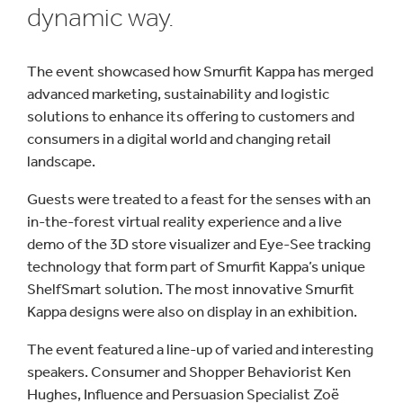
dynamic way.
The event showcased how Smurfit Kappa has merged
advanced marketing, sustainability and logistic
solutions to enhance its offering to customers and
consumers in a digital world and changing retail
landscape.
Guests were treated to a feast for the senses with an
in-the-forest virtual reality experience and a live
demo of the 3D store visualizer and Eye-See tracking
technology that form part of Smurfit Kappa’s unique
ShelfSmart solution. The most innovative Smurfit
Kappa designs were also on display in an exhibition.
The event featured a line-up of varied and interesting
speakers. Consumer and Shopper Behaviorist Ken
Hughes, Influence and Persuasion Specialist Zoë