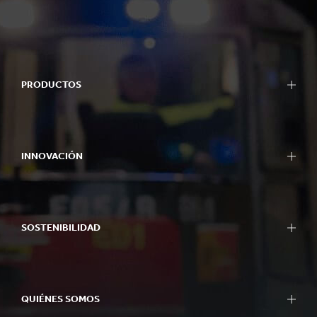
PRODUCTOS
INNOVACIÓN
SOSTENIBILIDAD
QUIÉNES SOMOS