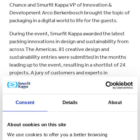
Chance and Smurfit Kappa VP of Innovation &
Development Arco Berkenbosch brought the topic of
packaging in a digital world to life for the guests.
During the event, Smurfit Kappa awarded the latest
packing innovations in design and sustainability from
across The Americas. 81 creative design and
sustainability entries were submitted in the months
leading up to the event, resulting in a shortlist of 24
projects. A jury of customers and experts in
sustainability analyzed and discussed all of the
projects and chose the 10 winning entries that were
honored at a gala awards ceremony.
Consent
Details
About
“We are listening in order to lead - both to thought
leaders such as our keynote speakers today - and to
our customers and their customers. Based on this, we
About cookies on this site
have developed unique insights, market-research
We use cookies to offer you a better browsing