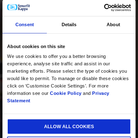
PRODUCTOS
Consent
Details
About
About cookies on this site
INNOVACIÓN
We use cookies to offer you a better browsing
experience, analyse site traffic and assist in our
marketing efforts. Please select the type of cookies you
would like to permit. To manage or disable these cookies
SOSTENIBILIDAD
click on ‘Customise Cookie Settings’. For more
information see our
Cookie Policy
and
Privacy
Statement
QUIÉNES SOMOS
ALLOW ALL COOKIES