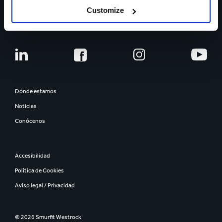
Customize
CARRERA PROFESIONAL
Dónde estamos
Noticias
Conócenos
Accesibilidad
Política de Cookies
Aviso legal / Privacidad
© 2026 Smurfit Westrock